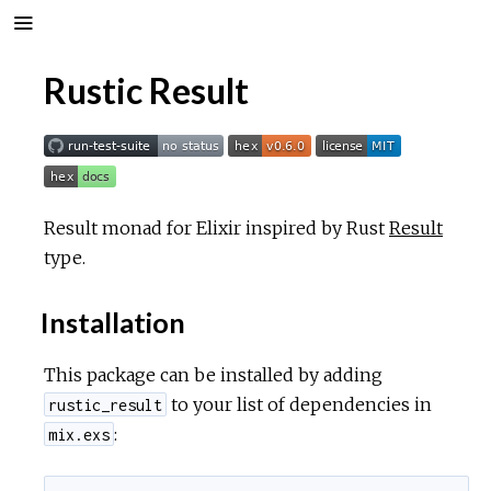
Rustic Result
Result monad for Elixir inspired by Rust
Result
type.
Installation
This package can be installed by adding
to your list of dependencies in
rustic_result
:
mix.exs