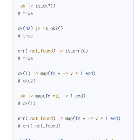
:ok
|>
is_ok?
(
)
# true
ok
(
42
)
|>
is_ok?
(
)
# true
err
(
:not_found
)
|>
is_err?
(
)
# true
ok
(
1
)
|>
map
(
fn
v
->
v
+
1
end
)
# ok(2)
:ok
|>
map
(
fn
nil
->
1
end
)
# ok(1)
err
(
:not_found
)
|>
map
(
fn
v
->
v
+
1
end
)
# err(:not_found)