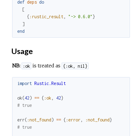
def
deps
do
[
{
:rustic_result
,
"~> 0.6.0"
}
]
end
Usage
NB:
is treated as
:ok
{:ok, nil}
import
Rustic.Result
ok
(
42
)
==
{
:ok
,
42
}
# true
err
(
:not_found
)
==
{
:error
,
:not_found
}
# true