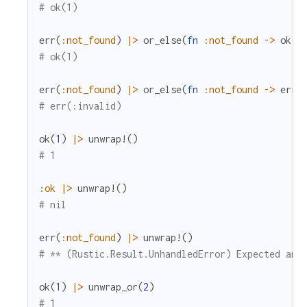
# ok(1)
err
(
:not_found
)
|>
or_else
(
fn
:not_found
->
ok
(
1
# ok(1)
err
(
:not_found
)
|>
or_else
(
fn
:not_found
->
err
(
# err(:invalid)
ok
(
1
)
|>
unwrap!
(
)
# 1
:ok
|>
unwrap!
(
)
# nil
err
(
:not_found
)
|>
unwrap!
(
)
# ** (Rustic.Result.UnhandledError) Expected an 
ok
(
1
)
|>
unwrap_or
(
2
)
# 1