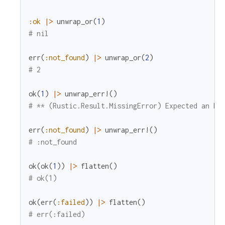
:ok
|>
unwrap_or
(
1
)
# nil
err
(
:not_found
)
|>
unwrap_or
(
2
)
# 2
ok
(
1
)
|>
unwrap_err!
(
)
# ** (Rustic.Result.MissingError) Expected an Er
err
(
:not_found
)
|>
unwrap_err!
(
)
# :not_found
ok
(
ok
(
1
)
)
|>
flatten
(
)
# ok(1)
ok
(
err
(
:failed
)
)
|>
flatten
(
)
# err(:failed)