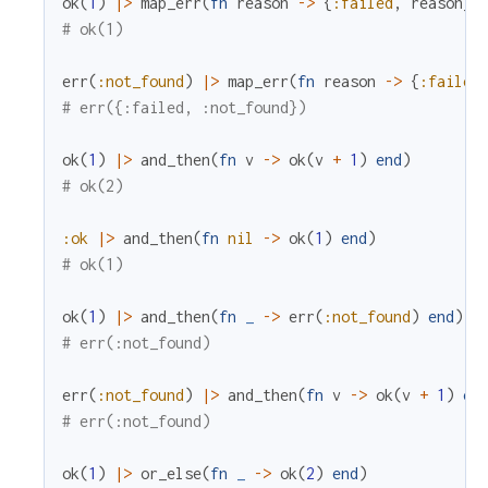
ok
(
1
)
|>
map_err
(
fn
reason
->
{
:failed
,
reason
}
# ok(1)
err
(
:not_found
)
|>
map_err
(
fn
reason
->
{
:failed
# err({:failed, :not_found})
ok
(
1
)
|>
and_then
(
fn
v
->
ok
(
v
+
1
)
end
)
# ok(2)
:ok
|>
and_then
(
fn
nil
->
ok
(
1
)
end
)
# ok(1)
ok
(
1
)
|>
and_then
(
fn
_
->
err
(
:not_found
)
end
)
# err(:not_found)
err
(
:not_found
)
|>
and_then
(
fn
v
->
ok
(
v
+
1
)
en
# err(:not_found)
ok
(
1
)
|>
or_else
(
fn
_
->
ok
(
2
)
end
)