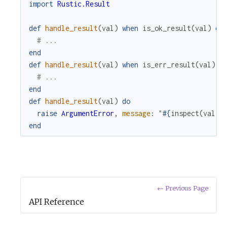
import
Rustic.Result
def
handle_result
(
val
)
when
is_ok_result
(
val
)
do
# ...
end
def
handle_result
(
val
)
when
is_err_result
(
val
)
d
# ...
end
def
handle_result
(
val
)
do
raise
ArgumentError
,
message
:
"
#{
inspect
(
val
)
}
end
← Previous Page
API Reference