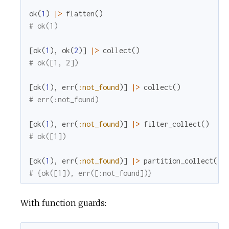
ok
(
1
)
|>
flatten
(
)
# ok(1)
[
ok
(
1
)
,
ok
(
2
)
]
|>
collect
(
)
# ok([1, 2])
[
ok
(
1
)
,
err
(
:not_found
)
]
|>
collect
(
)
# err(:not_found)
[
ok
(
1
)
,
err
(
:not_found
)
]
|>
filter_collect
(
)
# ok([1])
[
ok
(
1
)
,
err
(
:not_found
)
]
|>
partition_collect
(
)
# {ok([1]), err([:not_found])}
With function guards: